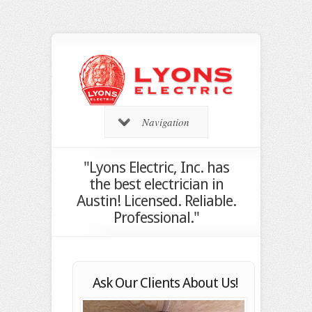
Navigation
"Lyons Electric, Inc. has
the best electrician in
Austin! Licensed. Reliable.
Professional."
Ask Our Clients About Us!