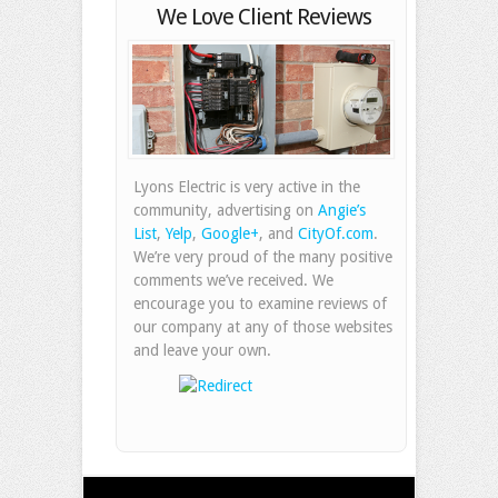
We Love Client Reviews
Lyons Electric is very active in the
community, advertising on
Angie’s
List
,
Yelp
,
Google+
, and
CityOf.com
.
We’re very proud of the many positive
comments we’ve received. We
encourage you to examine reviews of
our company at any of those websites
and leave your own.