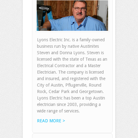
Lyons Electric Inc. is a family-owned
business run by native Austinites
Steven and Donna Lyons. Steven is
licensed with the state of Texas as an
Electrical Contractor and a Master
Electrician. The company is licensed
and insured, and registered with the
City of Austin, Pflugerville, Round
Rock, Cedar Park and Georgetown.
Lyons Electric has been a top Austin
electrician since 2003, providing a
wide range of services.
READ MORE >