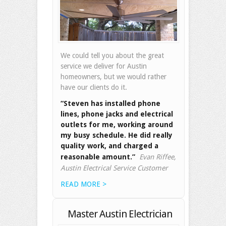
We could tell you about the great
service we deliver for Austin
homeowners, but we would rather
have our clients do it.
“Steven has installed phone
lines, phone jacks and electrical
outlets for me, working around
my busy schedule. He did really
quality work, and charged a
reasonable amount.”
Evan Riffee,
Austin Electrical Service Customer
READ MORE >
Master Austin Electrician